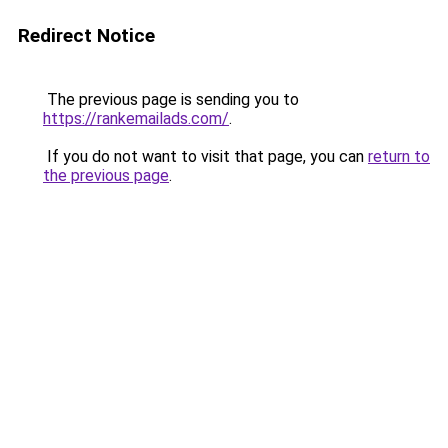
Redirect Notice
The previous page is sending you to
https://rankemailads.com/
.
If you do not want to visit that page, you can
return to
the previous page
.