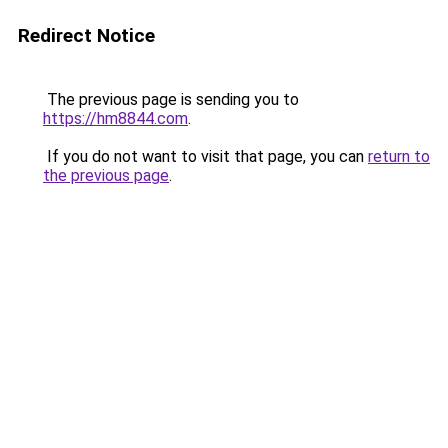
Redirect Notice
The previous page is sending you to
https://hm8844.com
.
If you do not want to visit that page, you can
return to
the previous page
.