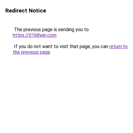
Redirect Notice
The previous page is sending you to
https://0168win.com
.
If you do not want to visit that page, you can
return to
the previous page
.