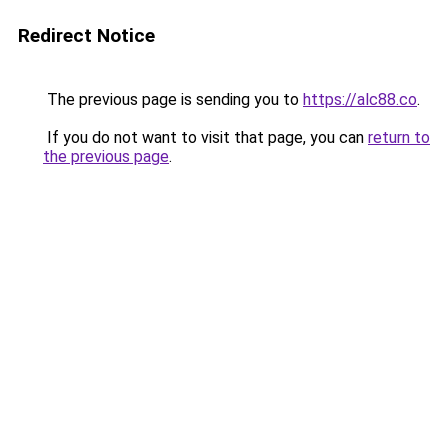
Redirect Notice
The previous page is sending you to
https://alc88.co
.
If you do not want to visit that page, you can
return to
the previous page
.