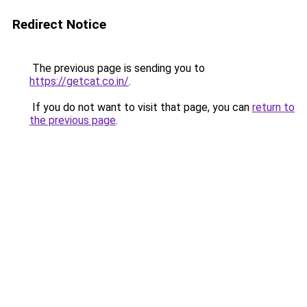
Redirect Notice
The previous page is sending you to
https://getcat.co.in/
.
If you do not want to visit that page, you can
return to
the previous page
.