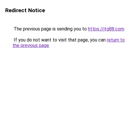
Redirect Notice
The previous page is sending you to
https://jtg88.com
.
If you do not want to visit that page, you can
return to
the previous page
.