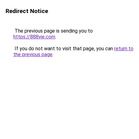
Redirect Notice
The previous page is sending you to
https://888vie.com
.
If you do not want to visit that page, you can
return to
the previous page
.