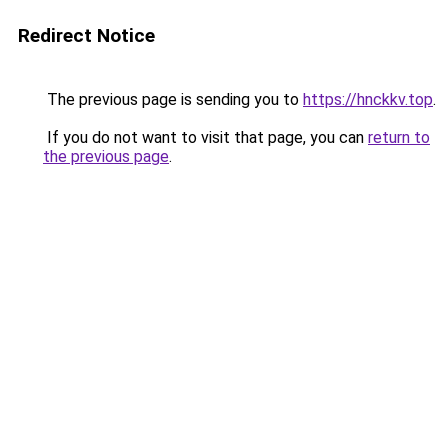
Redirect Notice
The previous page is sending you to
https://hnckkv.top
.
If you do not want to visit that page, you can
return to
the previous page
.