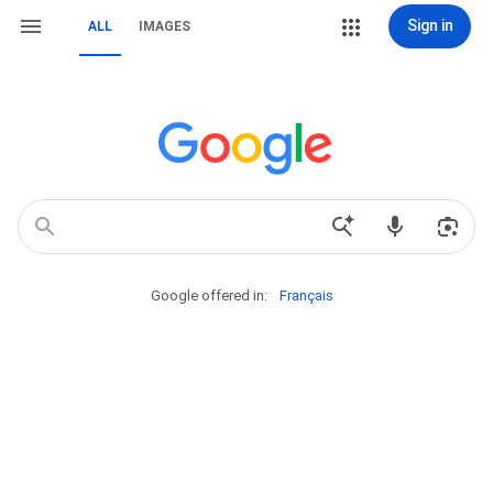
Sign in
ALL
IMAGES
Google offered in:
Français