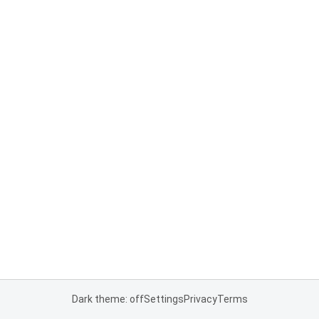
Dark theme: off
Settings
Privacy
Terms